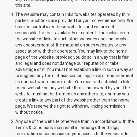
this site.
The website may contain links to websites operated by third
parties. Such links are provided for your convenience only. We
have no control over these websites and we are not
responsible for their availability or content. The inclusion on
the website of links to such other websites does not imply
any endorsement of the material on such websites or any
association with their operators. You may link to the home
page of the website, provided you do so in a way that is fair
and legal and does not damage our reputation or take
advantage of it. You must not establish a link in such a way as
to suggest any form of association, approval or endorsement
on our part where none exists. You must not establish a link
to the website on any website that is not owned by you. The
website must not be framed on any other site, nor may you
create a link to any part of the website other than the home
page. We reserve the right to withdraw linking permission
without notice.
Any use of the website otherwise than in accordance with the
Terms & Conditions may result in, among other things,
termination or suspension of your access to the website. In