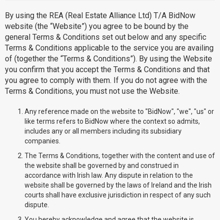
By using the REA (Real Estate Alliance Ltd) T/A BidNow
website (the “Website”) you agree to be bound by the
general Terms & Conditions set out below and any specific
Terms & Conditions applicable to the service you are availing
of (together the “Terms & Conditions”). By using the Website
you confirm that you accept the Terms & Conditions and that
you agree to comply with them. If you do not agree with the
Terms & Conditions, you must not use the Website.
Any reference made on the website to "BidNow", "we", "us" or
like terms refers to BidNow where the context so admits,
includes any or all members including its subsidiary
companies.
The Terms & Conditions, together with the content and use of
the website shall be governed by and construed in
accordance with Irish law. Any dispute in relation to the
website shall be governed by the laws of Ireland and the Irish
courts shall have exclusive jurisdiction in respect of any such
dispute.
You hereby acknowledge and agree that the website is