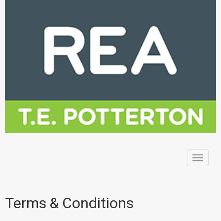
Toggle
navigat
Terms & Conditions