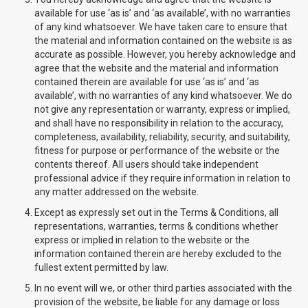
available for use ‘as is’ and ‘as available’, with no warranties
of any kind whatsoever. We have taken care to ensure that
the material and information contained on the website is as
accurate as possible. However, you hereby acknowledge and
agree that the website and the material and information
contained therein are available for use ‘as is’ and ‘as
available’, with no warranties of any kind whatsoever. We do
not give any representation or warranty, express or implied,
and shall have no responsibility in relation to the accuracy,
completeness, availability, reliability, security, and suitability,
fitness for purpose or performance of the website or the
contents thereof. All users should take independent
professional advice if they require information in relation to
any matter addressed on the website.
Except as expressly set out in the Terms & Conditions, all
representations, warranties, terms & conditions whether
express or implied in relation to the website or the
information contained therein are hereby excluded to the
fullest extent permitted by law.
In no event will we, or other third parties associated with the
provision of the website, be liable for any damage or loss