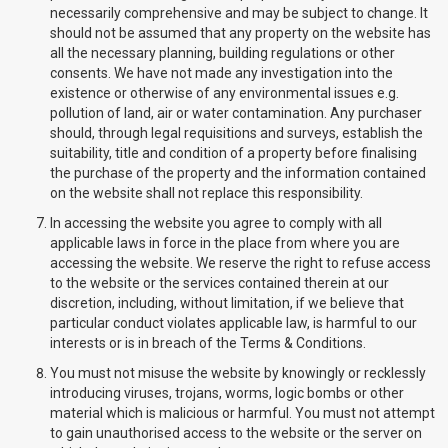
necessarily comprehensive and may be subject to change. It
should not be assumed that any property on the website has
all the necessary planning, building regulations or other
consents. We have not made any investigation into the
existence or otherwise of any environmental issues e.g.
pollution of land, air or water contamination. Any purchaser
should, through legal requisitions and surveys, establish the
suitability, title and condition of a property before finalising
the purchase of the property and the information contained
on the website shall not replace this responsibility.
In accessing the website you agree to comply with all
applicable laws in force in the place from where you are
accessing the website. We reserve the right to refuse access
to the website or the services contained therein at our
discretion, including, without limitation, if we believe that
particular conduct violates applicable law, is harmful to our
interests or is in breach of the Terms & Conditions.
You must not misuse the website by knowingly or recklessly
introducing viruses, trojans, worms, logic bombs or other
material which is malicious or harmful. You must not attempt
to gain unauthorised access to the website or the server on