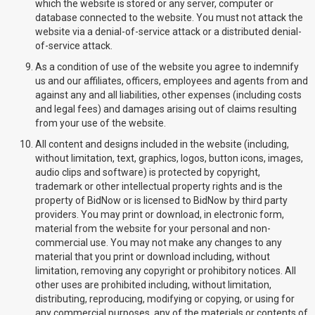
which the website is stored or any server, computer or
database connected to the website. You must not attack the
website via a denial-of-service attack or a distributed denial-
of-service attack.
As a condition of use of the website you agree to indemnify
us and our affiliates, officers, employees and agents from and
against any and all liabilities, other expenses (including costs
and legal fees) and damages arising out of claims resulting
from your use of the website.
All content and designs included in the website (including,
without limitation, text, graphics, logos, button icons, images,
audio clips and software) is protected by copyright,
trademark or other intellectual property rights and is the
property of BidNow or is licensed to BidNow by third party
providers. You may print or download, in electronic form,
material from the website for your personal and non-
commercial use. You may not make any changes to any
material that you print or download including, without
limitation, removing any copyright or prohibitory notices. All
other uses are prohibited including, without limitation,
distributing, reproducing, modifying or copying, or using for
any commercial purposes, any of the materials or contents of