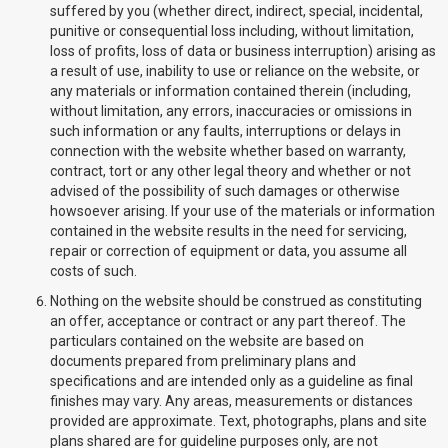
suffered by you (whether direct, indirect, special, incidental,
punitive or consequential loss including, without limitation,
loss of profits, loss of data or business interruption) arising as
a result of use, inability to use or reliance on the website, or
any materials or information contained therein (including,
without limitation, any errors, inaccuracies or omissions in
such information or any faults, interruptions or delays in
connection with the website whether based on warranty,
contract, tort or any other legal theory and whether or not
advised of the possibility of such damages or otherwise
howsoever arising. If your use of the materials or information
contained in the website results in the need for servicing,
repair or correction of equipment or data, you assume all
costs of such.
Nothing on the website should be construed as constituting
an offer, acceptance or contract or any part thereof. The
particulars contained on the website are based on
documents prepared from preliminary plans and
specifications and are intended only as a guideline as final
finishes may vary. Any areas, measurements or distances
provided are approximate. Text, photographs, plans and site
plans shared are for guideline purposes only, are not