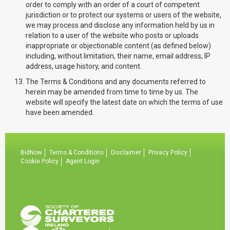
order to comply with an order of a court of competent
jurisdiction or to protect our systems or users of the website,
we may process and disclose any information held by us in
relation to a user of the website who posts or uploads
inappropriate or objectionable content (as defined below)
including, without limitation, their name, email address, IP
address, usage history, and content.
The Terms & Conditions and any documents referred to
herein may be amended from time to time by us. The
website will specify the latest date on which the terms of use
have been amended.
BidNow
Terms & Conditions
Disclaimer
Privacy Policy
Cookie Policy
Agent Login